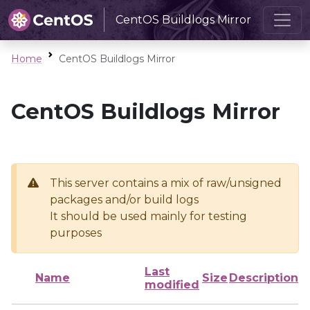
CentOS Buildlogs Mirror
Home
CentOS Buildlogs Mirror
CentOS Buildlogs Mirror
This server contains a mix of raw/unsigned
packages and/or build logs
It should be used mainly for testing
purposes
Last
Name
Size
Description
modified