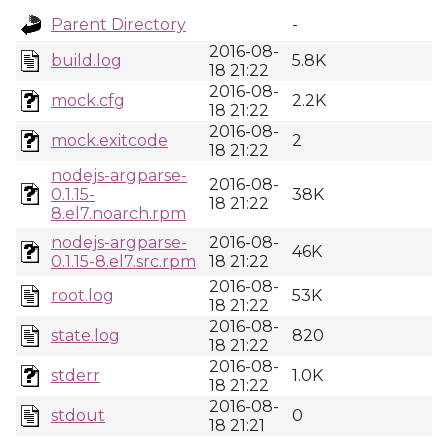
Parent Directory
-
2016-08-
build.log
5.8K
18 21:22
2016-08-
mock.cfg
2.2K
18 21:22
2016-08-
mock.exitcode
2
18 21:22
nodejs-argparse-
2016-08-
0.1.15-
38K
18 21:22
8.el7.noarch.rpm
nodejs-argparse-
2016-08-
46K
0.1.15-8.el7.src.rpm
18 21:22
2016-08-
root.log
53K
18 21:22
2016-08-
state.log
820
18 21:22
2016-08-
stderr
1.0K
18 21:22
2016-08-
stdout
0
18 21:21