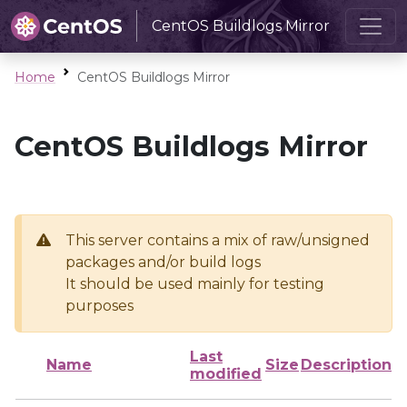
CentOS Buildlogs Mirror
Home
CentOS Buildlogs Mirror
CentOS Buildlogs Mirror
This server contains a mix of raw/unsigned
packages and/or build logs
It should be used mainly for testing
purposes
Last
Name
Size
Description
modified