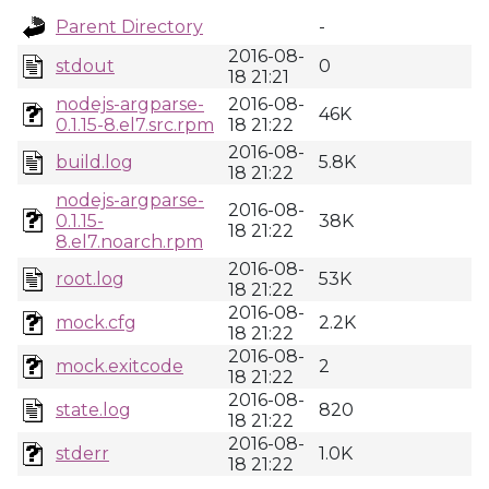
Parent Directory
-
2016-08-
stdout
0
18 21:21
nodejs-argparse-
2016-08-
46K
0.1.15-8.el7.src.rpm
18 21:22
2016-08-
build.log
5.8K
18 21:22
nodejs-argparse-
2016-08-
0.1.15-
38K
18 21:22
8.el7.noarch.rpm
2016-08-
root.log
53K
18 21:22
2016-08-
mock.cfg
2.2K
18 21:22
2016-08-
mock.exitcode
2
18 21:22
2016-08-
state.log
820
18 21:22
2016-08-
stderr
1.0K
18 21:22