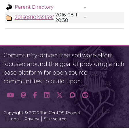
Parent Directory
-
2016-08-11
20160810235139/
-
20:38
Community-driven free software effort
focused around the goal of providing a rich
base platform for open source
communities to build upon.
Copyright © 2026 The CentOS Project
Legal
Privacy
Site source