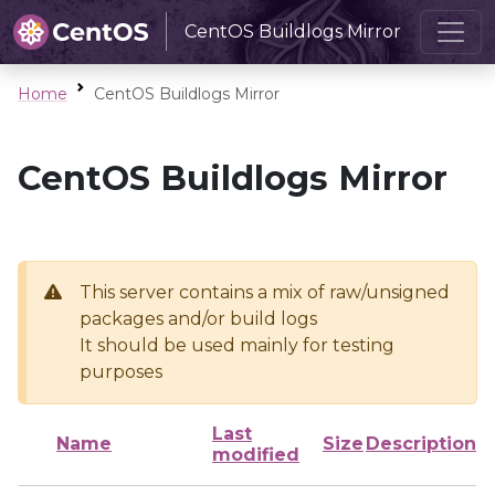
CentOS Buildlogs Mirror
Home
CentOS Buildlogs Mirror
CentOS Buildlogs Mirror
This server contains a mix of raw/unsigned
packages and/or build logs
It should be used mainly for testing
purposes
Last
Name
Size
Description
modified