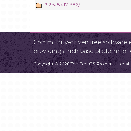
2.2.5-8.el7.i386/
Community-driven free software ef
providing a rich base platform fo
Copyright © 2026 The CentOS Project
Legal