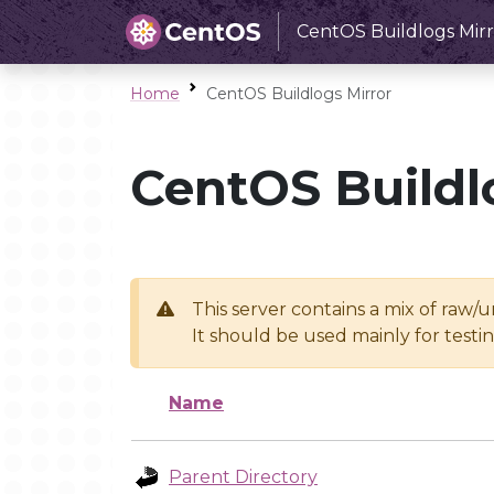
CentOS Buildlogs Mirr
Home
CentOS Buildlogs Mirror
CentOS Buildl
This server contains a mix of raw/
It should be used mainly for test
Name
Parent Directory