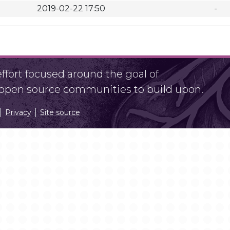
2019-02-22 17:50
-
fort focused around the goal of
r open source communities to build upon.
Privacy
Site source