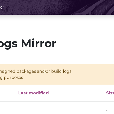
or
ogs Mirror
unsigned packages and/or build logs
ing purposes
Last modified
Siz
-