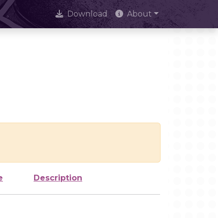
Download
About
e
Description