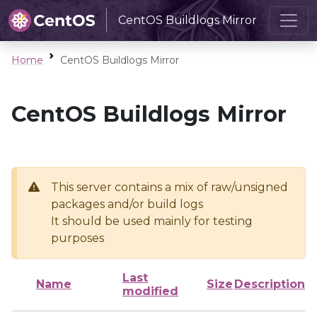
CentOS Buildlogs Mirror
Home
CentOS Buildlogs Mirror
CentOS Buildlogs Mirror
This server contains a mix of raw/unsigned
packages and/or build logs
It should be used mainly for testing
purposes
Last
Name
Size
Description
modified