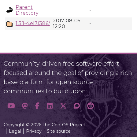
Parent
-
Directory
2017-08-05
1.3.1-4.el7.i386/
-
12:20
Community-driven free software effort
focused around the goal of providing a rich
base platform for open source
communities to build upon.
Copyright © 2026 The CentOS Project
Legal
Privacy
Site source