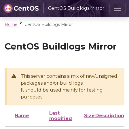
CentOS Buildlogs Mirror
Home
CentOS Buildlogs Mirror
CentOS Buildlogs Mirror
This server contains a mix of raw/unsigned
packages and/or build logs
It should be used mainly for testing
purposes
Last
Name
Size
Description
modified