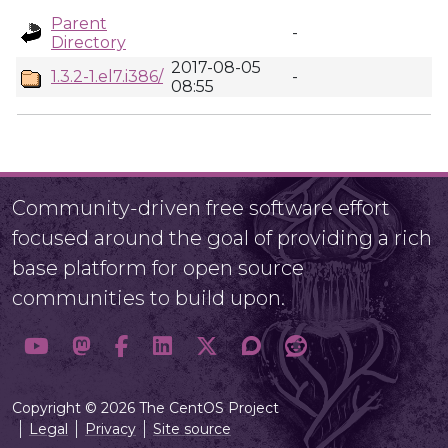
Parent
-
Directory
2017-08-05
1.3.2-1.el7.i386/
-
08:55
Community-driven free software effort
focused around the goal of providing a rich
base platform for open source
communities to build upon.
Copyright © 2026 The CentOS Project
Legal
Privacy
Site source