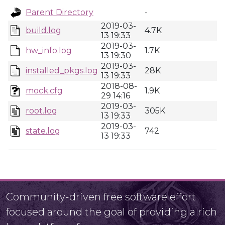
Parent Directory
-
2019-03-
build.log
4.7K
13 19:33
2019-03-
hw_info.log
1.7K
13 19:30
2019-03-
installed_pkgs.log
28K
13 19:33
2018-08-
mock.cfg
1.9K
29 14:16
2019-03-
root.log
305K
13 19:33
2019-03-
state.log
742
13 19:33
Community-driven free software effort
focused around the goal of providing a rich