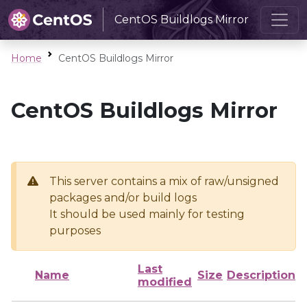
CentOS Buildlogs Mirror
Home
CentOS Buildlogs Mirror
CentOS Buildlogs Mirror
This server contains a mix of raw/unsigned
packages and/or build logs
It should be used mainly for testing
purposes
Last
Name
Size
Description
modified