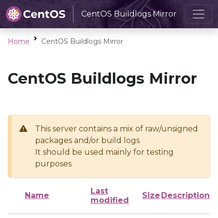
CentOS Buildlogs Mirror
Home
CentOS Buildlogs Mirror
CentOS Buildlogs Mirror
This server contains a mix of raw/unsigned
packages and/or build logs
It should be used mainly for testing
purposes
Last
Name
Size
Description
modified