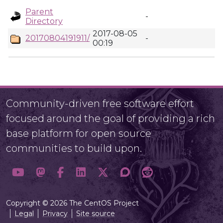
Parent
-
Directory
2017-08-05
20170804191911/
-
00:19
Community-driven free software effort
focused around the goal of providing a rich
base platform for open source
communities to build upon.
Copyright © 2026 The CentOS Project
Legal
Privacy
Site source