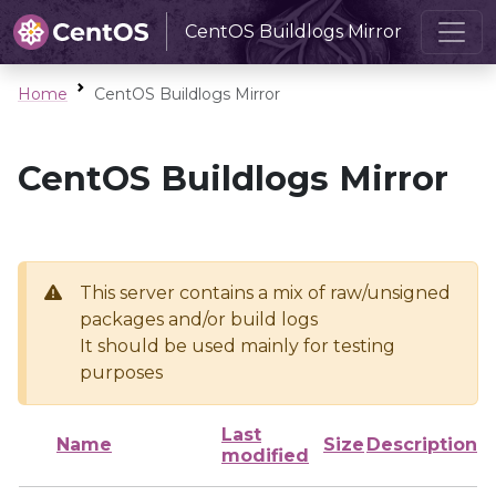
CentOS Buildlogs Mirror
Home
CentOS Buildlogs Mirror
CentOS Buildlogs Mirror
This server contains a mix of raw/unsigned
packages and/or build logs
It should be used mainly for testing
purposes
Last
Name
Size
Description
modified