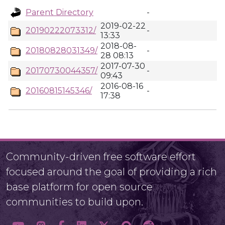
Parent Directory
-
2019-02-22
20190222073312/
-
13:33
2018-08-
20180828031349/
-
28 08:13
2017-07-30
20170730044357/
-
09:43
2016-08-16
20160815145346/
-
17:38
Community-driven free software effort
focused around the goal of providing a rich
base platform for open source
communities to build upon.