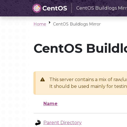
CentOS Buildlogs Mirr
Home
CentOS Buildlogs Mirror
CentOS Buildl
This server contains a mix of raw/
It should be used mainly for test
Name
Parent Directory