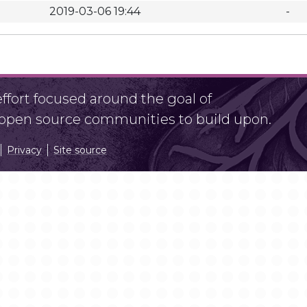
2019-03-06 19:44
-
fort focused around the goal of
r open source communities to build upon.
Privacy
Site source