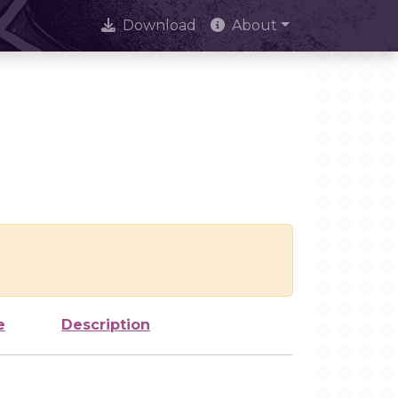
Download
About
e
Description