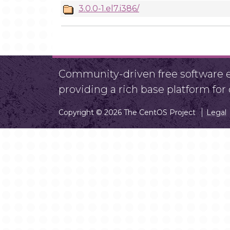
3.0.0-1.el7.i386/
Community-driven free software ef
providing a rich base platform fo
Copyright © 2026 The CentOS Project
Legal