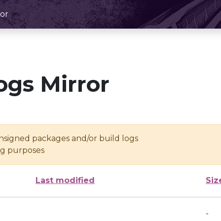
or
ogs Mirror
unsigned packages and/or build logs
ing purposes
Last modified
Siz
-