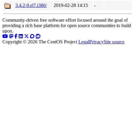
3.4.2-9.el7.i386/
2019-02-28 14:15
-
Community-driven free software effort focused around the goal of
providing a rich base platform for open source communities to build
upon.
Copyright © 2026 The CentOS Project
Legal
Privacy
Site source