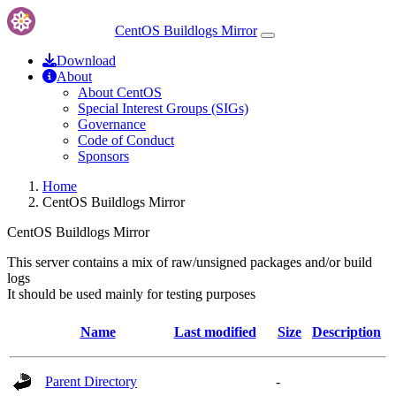
CentOS Buildlogs Mirror
Download
About
About CentOS
Special Interest Groups (SIGs)
Governance
Code of Conduct
Sponsors
Home
CentOS Buildlogs Mirror
CentOS Buildlogs Mirror
This server contains a mix of raw/unsigned packages and/or build
logs
It should be used mainly for testing purposes
Name
Last modified
Size
Description
Parent Directory
-