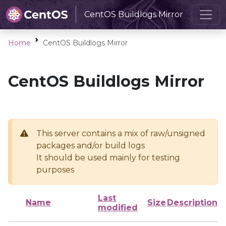
CentOS Buildlogs Mirror
Home
CentOS Buildlogs Mirror
CentOS Buildlogs Mirror
This server contains a mix of raw/unsigned
packages and/or build logs
It should be used mainly for testing
purposes
Last
Name
Size
Description
modified