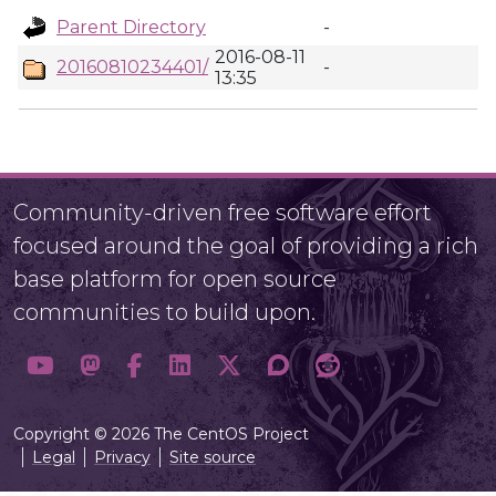
Parent Directory
-
2016-08-11
20160810234401/
-
13:35
Community-driven free software effort
focused around the goal of providing a rich
base platform for open source
communities to build upon.
Copyright © 2026 The CentOS Project
Legal
Privacy
Site source