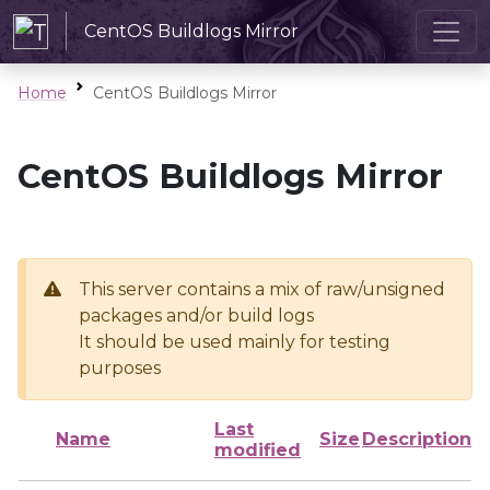
CentOS Buildlogs Mirror
Home
CentOS Buildlogs Mirror
CentOS Buildlogs Mirror
This server contains a mix of raw/unsigned
packages and/or build logs
It should be used mainly for testing
purposes
Last
Name
Size
Description
modified