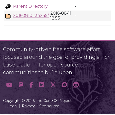
Parent Directory
-
2016-08-11
20160810234245/
-
12:53
Community-driven free software effort
focused around the goal of providing a rich
base platform for open source
communities to build upon.
Copyright © 2026 The CentOS Project
Legal
Privacy
Site source