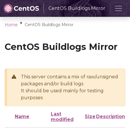
CentOS Buildlogs Mirror
Home
CentOS Buildlogs Mirror
CentOS Buildlogs Mirror
This server contains a mix of raw/unsigned
packages and/or build logs
It should be used mainly for testing
purposes
Last
Name
Size
Description
modified