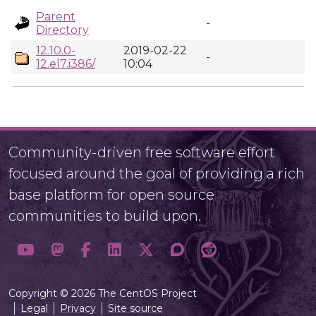
Parent
-
Directory
12.10.0-
2019-02-22
-
12.el7.i386/
10:04
Community-driven free software effort
focused around the goal of providing a rich
base platform for open source
communities to build upon.
Copyright © 2026 The CentOS Project
Legal
Privacy
Site source