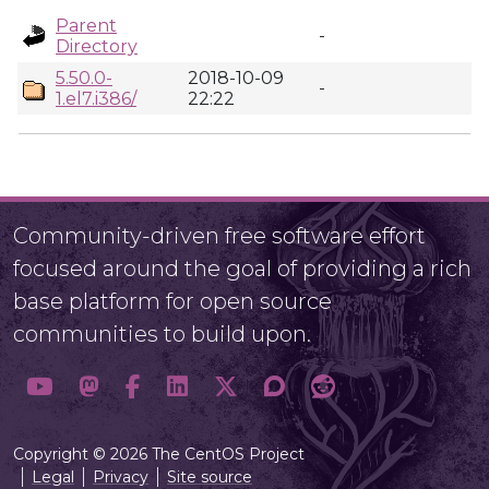
Parent
-
Directory
5.50.0-
2018-10-09
-
1.el7.i386/
22:22
Community-driven free software effort
focused around the goal of providing a rich
base platform for open source
communities to build upon.
Copyright © 2026 The CentOS Project
Legal
Privacy
Site source