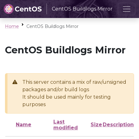
CentOS Buildlogs Mirror
Home
CentOS Buildlogs Mirror
CentOS Buildlogs Mirror
This server contains a mix of raw/unsigned
packages and/or build logs
It should be used mainly for testing
purposes
Last
Name
Size
Description
modified