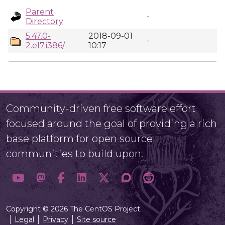
Parent
-
Directory
5.47.0-
2018-09-01
-
2.el7.i386/
10:17
Community-driven free software effort
focused around the goal of providing a rich
base platform for open source
communities to build upon.
Copyright © 2026 The CentOS Project
Legal
Privacy
Site source