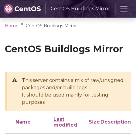
CentOS Buildlogs Mirror
Home
CentOS Buildlogs Mirror
CentOS Buildlogs Mirror
This server contains a mix of raw/unsigned
packages and/or build logs
It should be used mainly for testing
purposes
Last
Name
Size
Description
modified