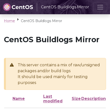
CentOS Buildlogs Mirror
Home
CentOS Buildlogs Mirror
CentOS Buildlogs Mirror
This server contains a mix of raw/unsigned
packages and/or build logs
It should be used mainly for testing
purposes
Last
Name
Size
Description
modified