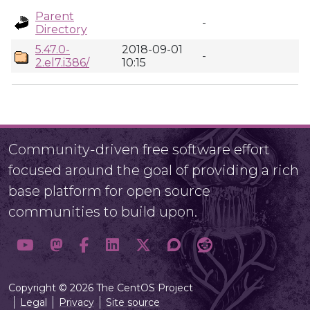
Parent
-
Directory
5.47.0-
2018-09-01
-
2.el7.i386/
10:15
Community-driven free software effort
focused around the goal of providing a rich
base platform for open source
communities to build upon.
Copyright © 2026 The CentOS Project
Legal
Privacy
Site source