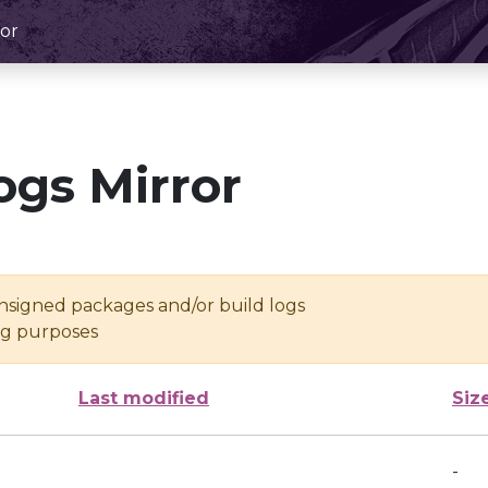
or
ogs Mirror
unsigned packages and/or build logs
ing purposes
Last modified
Siz
-