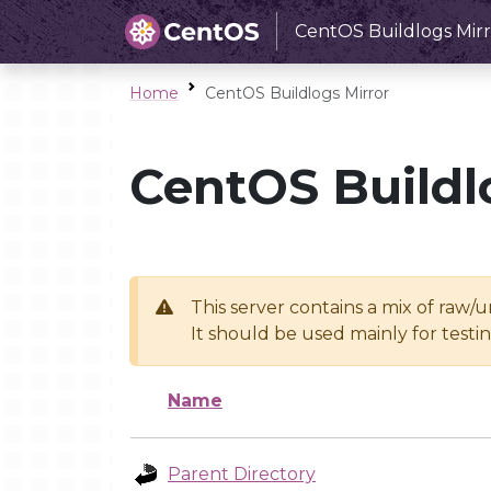
CentOS Buildlogs Mirr
Home
CentOS Buildlogs Mirror
CentOS Buildl
This server contains a mix of raw/
It should be used mainly for test
Name
Parent Directory