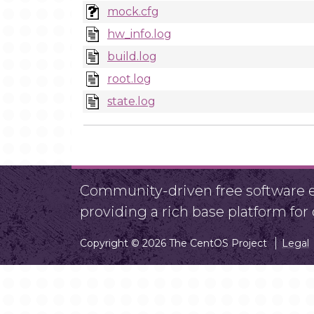
mock.cfg
hw_info.log
build.log
root.log
state.log
Community-driven free software ef
providing a rich base platform fo
Copyright © 2026 The CentOS Project
Legal