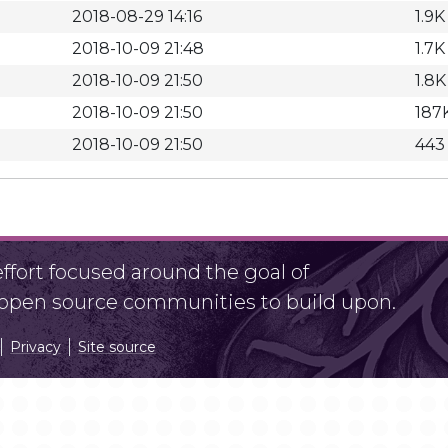
2018-08-29 14:16
1.9K
2018-10-09 21:48
1.7K
2018-10-09 21:50
1.8K
2018-10-09 21:50
187
2018-10-09 21:50
443
fort focused around the goal of
r open source communities to build upon.
Privacy
Site source