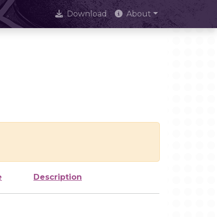
Download
About
e
Description