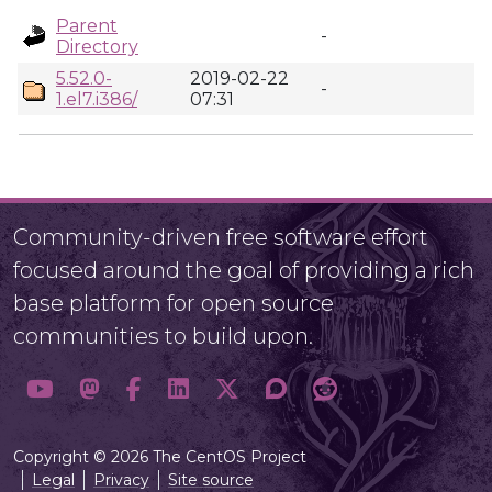
Parent
-
Directory
5.52.0-
2019-02-22
-
1.el7.i386/
07:31
Community-driven free software effort
focused around the goal of providing a rich
base platform for open source
communities to build upon.
Copyright © 2026 The CentOS Project
Legal
Privacy
Site source