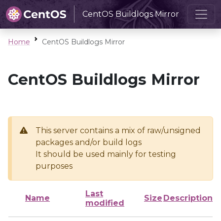
CentOS Buildlogs Mirror
Home
CentOS Buildlogs Mirror
CentOS Buildlogs Mirror
This server contains a mix of raw/unsigned
packages and/or build logs
It should be used mainly for testing
purposes
Last
Name
Size
Description
modified