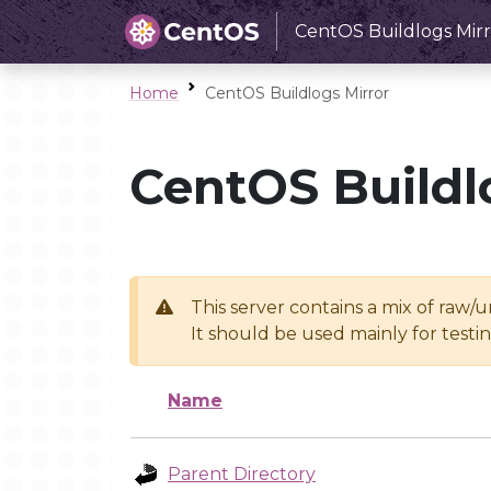
CentOS Buildlogs Mirr
Home
CentOS Buildlogs Mirror
CentOS Buildl
This server contains a mix of raw/
It should be used mainly for test
Name
Parent Directory