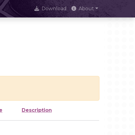
Download
About
e
Description