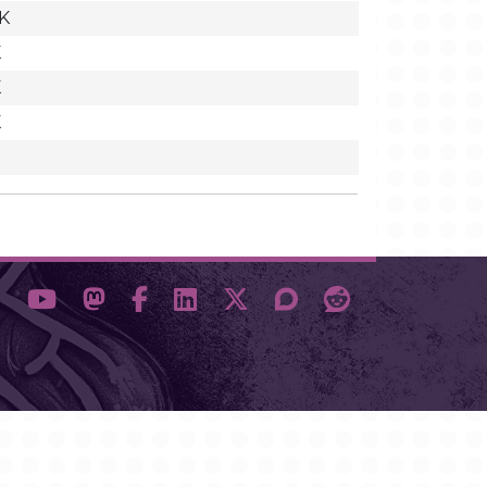
K
K
K
K
3