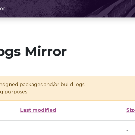
or
ogs Mirror
unsigned packages and/or build logs
ing purposes
Last modified
Siz
-