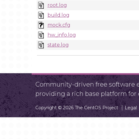
root.log
build.log
mock.cfg
hw_info.log
state.log
Community-driven free software ef
providing a rich base platform fo
Copyright © 2026 The CentOS Project
Legal