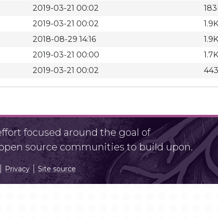
2019-03-21 00:02
183
2019-03-21 00:02
1.9
2018-08-29 14:16
1.9
2019-03-21 00:00
1.7
2019-03-21 00:02
44
fort focused around the goal of
r open source communities to build upon.
Privacy
Site source