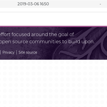
2019-03-06 16:50
-
fort focused around the goal of
r open source communities to build upon.
Privacy
Site source