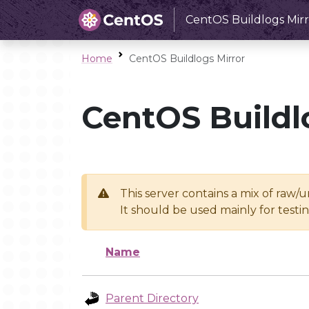
CentOS Buildlogs Mirr
Home
CentOS Buildlogs Mirror
CentOS Buildl
This server contains a mix of raw/
It should be used mainly for test
Name
Parent Directory