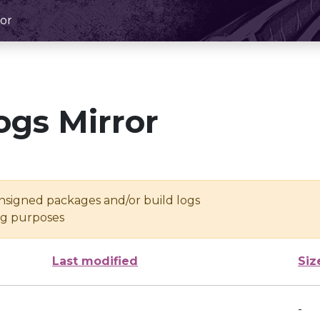
or
ogs Mirror
unsigned packages and/or build logs
ing purposes
Last modified
Siz
-