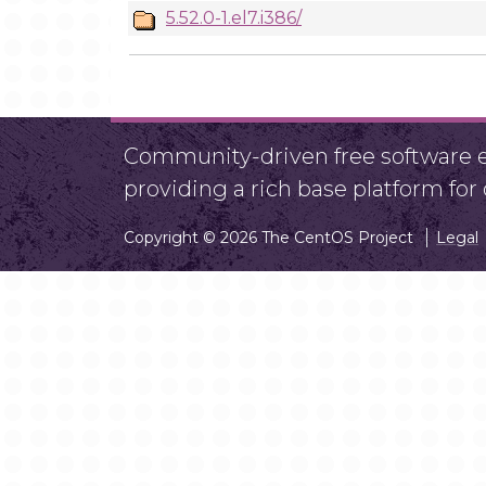
5.52.0-1.el7.i386/
Community-driven free software ef
providing a rich base platform fo
Copyright © 2026 The CentOS Project
Legal