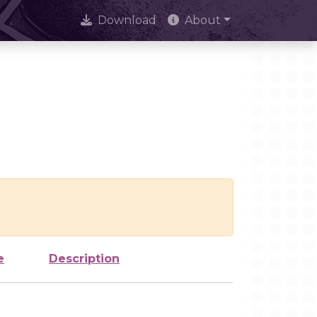
Download
About
e
Description