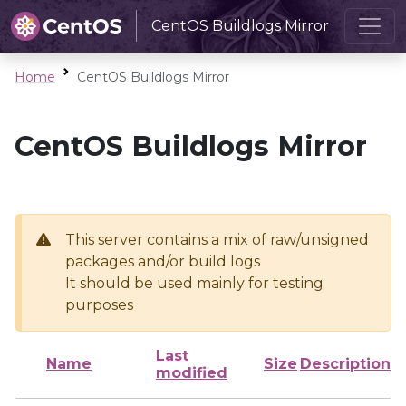
CentOS Buildlogs Mirror
Home
CentOS Buildlogs Mirror
CentOS Buildlogs Mirror
This server contains a mix of raw/unsigned
packages and/or build logs
It should be used mainly for testing
purposes
Last
Name
Size
Description
modified