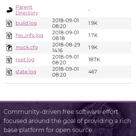
Parent
-
Directory
2018-09-01
build.log
1.9K
08:20
2018-09-01
hw_info.log
1.7K
08:18
2018-08-29
mock.cfg
1.9K
14:16
2018-09-01
root.log
187K
08:20
2018-09-01
state.log
467
08:20
Community-driven free software effort
focused around the goal of providing a rich
base platform for open source