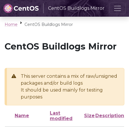
CentOS Buildlogs Mirror
Home
CentOS Buildlogs Mirror
CentOS Buildlogs Mirror
This server contains a mix of raw/unsigned
packages and/or build logs
It should be used mainly for testing
purposes
Last
Name
Size
Description
modified