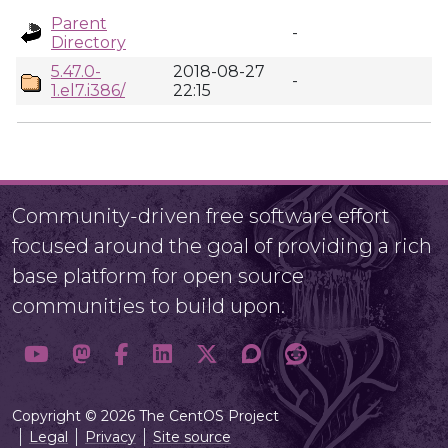
Parent
-
Directory
5.47.0-
2018-08-27
-
1.el7.i386/
22:15
Community-driven free software effort
focused around the goal of providing a rich
base platform for open source
communities to build upon.
Copyright © 2026 The CentOS Project
Legal
Privacy
Site source