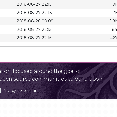
2018-08-27 22:15
1.9
2018-08-27 22:13
1.7
2018-08-26 00:09
1.9
2018-08-27 22:15
18
2018-08-27 22:15
46
fort focused around the goal of
r open source communities to build upon.
Privacy
Site source