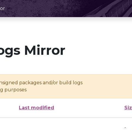
or
ogs Mirror
unsigned packages and/or build logs
ing purposes
Last modified
Si
-