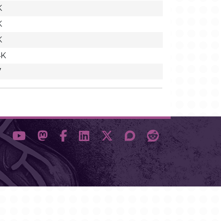
K
K
K
4K
7