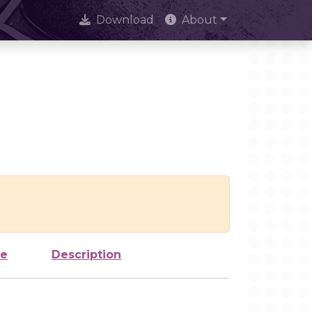
Download
About
ze
Description