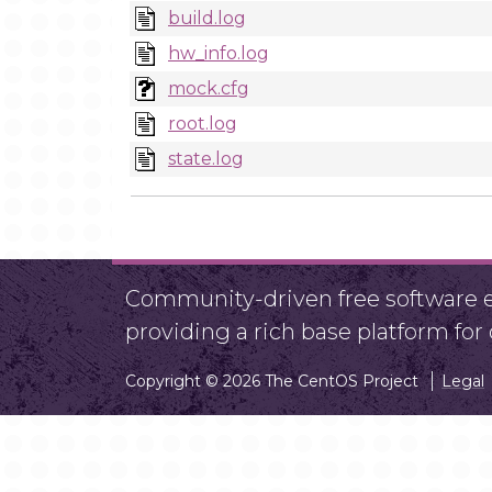
build.log
hw_info.log
mock.cfg
root.log
state.log
Community-driven free software ef
providing a rich base platform fo
Copyright © 2026 The CentOS Project
Legal