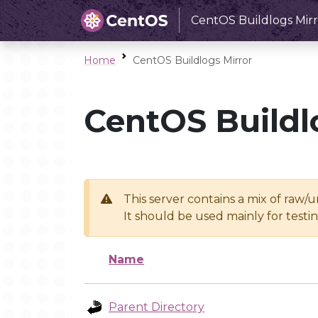
CentOS Buildlogs Mirr
Home
CentOS Buildlogs Mirror
CentOS Buildl
This server contains a mix of raw/
It should be used mainly for test
Name
Parent Directory