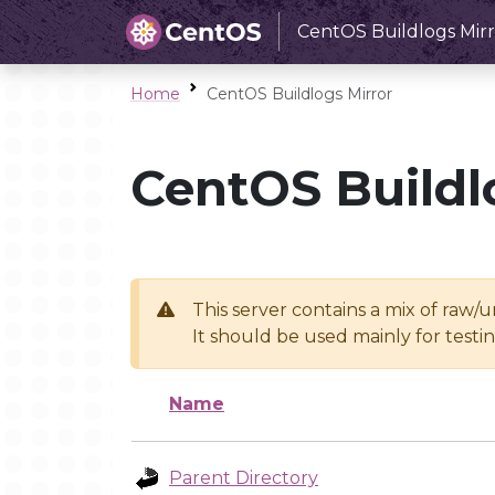
CentOS Buildlogs Mirr
Home
CentOS Buildlogs Mirror
CentOS Buildl
This server contains a mix of raw/
It should be used mainly for test
Name
Parent Directory