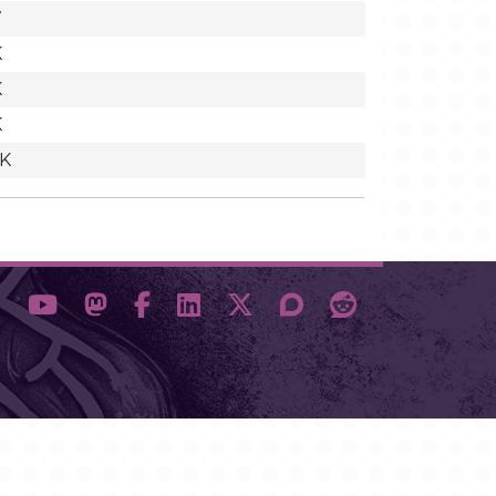
7
K
K
K
9K