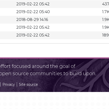
2019-02-22 05:42
43
2019-02-22 05:40
1.7
2018-08-29 14:16
1.9
2019-02-22 05:42
1.9
2019-02-22 05:42
18
fort focused around the goal of
r open source communities to build upon.
Privacy
Site source