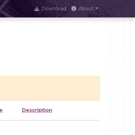
Download
About
e
Description