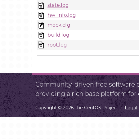
state.log
hw_info.log
mock.cfg
build.log
root.log
Community-driven free software ef
providing a rich base platform fo
Copyright © 2026 The CentOS Project
Legal