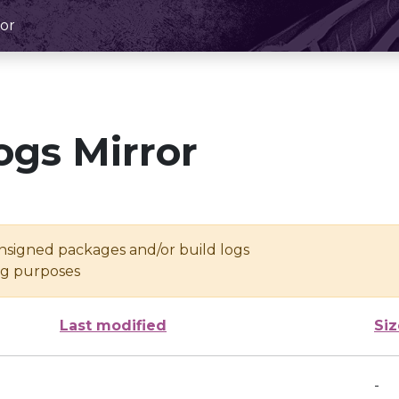
or
ogs Mirror
unsigned packages and/or build logs
ing purposes
Last modified
Siz
-