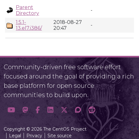
Parent
-
Directory
1.5.1-
2018-08-27
-
13.el7.i386/
20:47
Community-driven free software effort
focused around the goal of providing a rich
base platform for open source
communities to build upon.
Copyright © 2026 The CentOS Project
Legal
Privacy
Site source