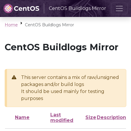
CentOS Buildlogs Mirror
Home
CentOS Buildlogs Mirror
CentOS Buildlogs Mirror
This server contains a mix of raw/unsigned
packages and/or build logs
It should be used mainly for testing
purposes
Last
Name
Size
Description
modified