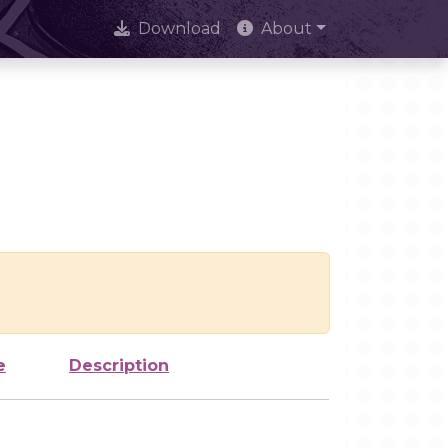
Download
About
e
Description