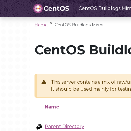
CentOS Buildlogs Mirr
Home
CentOS Buildlogs Mirror
CentOS Buildl
This server contains a mix of raw/
It should be used mainly for test
Name
Parent Directory