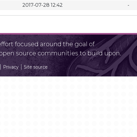
2017-07-28 12:42
-
fort focused around the goal of
r open source communities to build upon.
Privacy
Site source