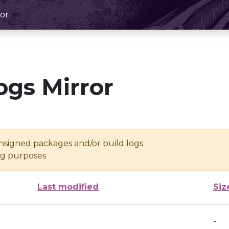
or
ogs Mirror
unsigned packages and/or build logs
ing purposes
Last modified
Siz
-