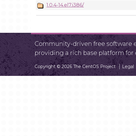
1.0.4-14.el7.i386/
Community-driven free software ef
providing a rich base platform fo
Copyright © 2026 The CentOS Project
Legal