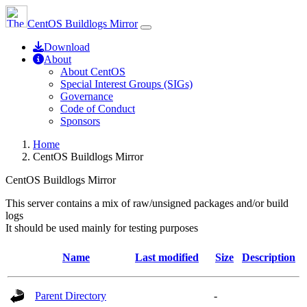
CentOS Buildlogs Mirror
Download
About
About CentOS
Special Interest Groups (SIGs)
Governance
Code of Conduct
Sponsors
Home
CentOS Buildlogs Mirror
CentOS Buildlogs Mirror
This server contains a mix of raw/unsigned packages and/or build
logs
It should be used mainly for testing purposes
Name
Last modified
Size
Description
Parent Directory
-