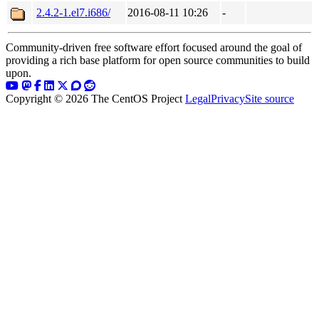
2.4.2-1.el7.i686/
2016-08-11 10:26
-
Community-driven free software effort focused around the goal of
providing a rich base platform for open source communities to build
upon.
Copyright © 2026 The CentOS Project
Legal
Privacy
Site source