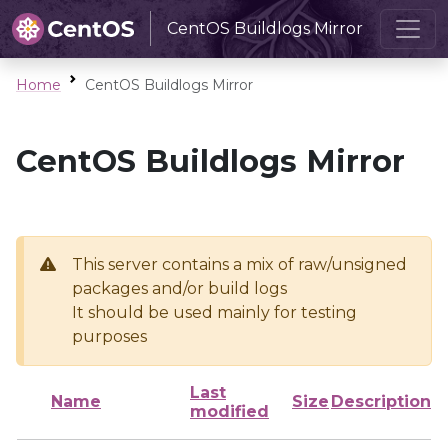
CentOS Buildlogs Mirror
Home
CentOS Buildlogs Mirror
CentOS Buildlogs Mirror
This server contains a mix of raw/unsigned
packages and/or build logs
It should be used mainly for testing
purposes
Last
Name
Size
Description
modified