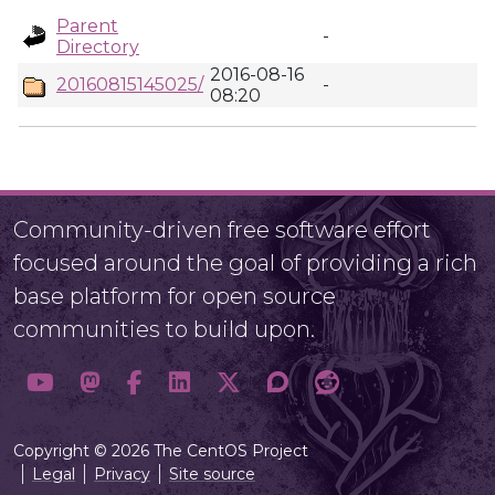
Parent
-
Directory
2016-08-16
20160815145025/
-
08:20
Community-driven free software effort
focused around the goal of providing a rich
base platform for open source
communities to build upon.
Copyright © 2026 The CentOS Project
Legal
Privacy
Site source