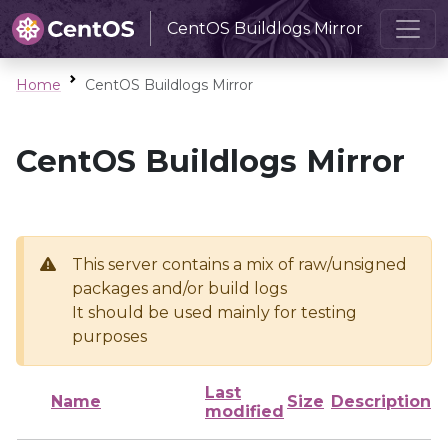
CentOS Buildlogs Mirror
Home
CentOS Buildlogs Mirror
CentOS Buildlogs Mirror
This server contains a mix of raw/unsigned
packages and/or build logs
It should be used mainly for testing
purposes
Last
Name
Size
Description
modified