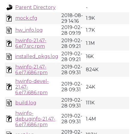
Parent Directory
-
2018-08-
mock.cfg
1.9K
29 14:16
2019-02-
hw_info.log
1.7K
28 09:19
hwinfo-21.47-
2019-02-
1.1M
6.el7.src.rpm
28 09:21
2019-02-
installed_pkgs.log
16K
28 09:21
hwinfo-21.47-
2019-02-
824K
6.el7.i686.rpm
28 09:31
hwinfo-devel-
2019-02-
21.47-
24K
28 09:31
6.el7.i686.rpm
2019-02-
build.log
111K
28 09:31
hwinfo-
2019-02-
debuginfo-21.47-
1.4M
28 09:31
6.el7.i686.rpm
2019-02-