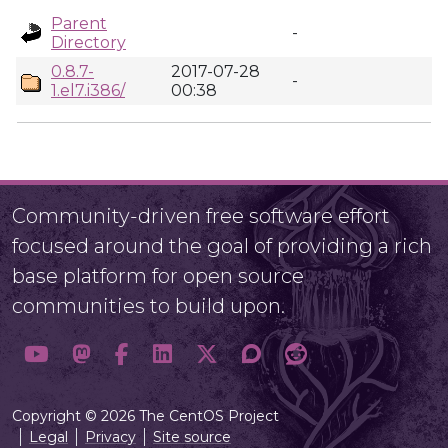
Parent
-
Directory
0.8.7-
2017-07-28
-
1.el7.i386/
00:38
Community-driven free software effort
focused around the goal of providing a rich
base platform for open source
communities to build upon.
Copyright © 2026 The CentOS Project
Legal
Privacy
Site source