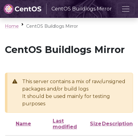
CentOS Buildlogs Mirror
Home
CentOS Buildlogs Mirror
CentOS Buildlogs Mirror
This server contains a mix of raw/unsigned
packages and/or build logs
It should be used mainly for testing
purposes
Last
Name
Size
Description
modified