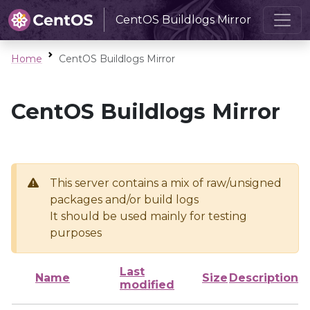
CentOS Buildlogs Mirror
Home
CentOS Buildlogs Mirror
CentOS Buildlogs Mirror
This server contains a mix of raw/unsigned
packages and/or build logs
It should be used mainly for testing
purposes
Last
Name
Size
Description
modified