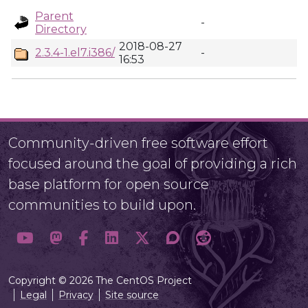
Parent
-
Directory
2018-08-27
2.3.4-1.el7.i386/
-
16:53
Community-driven free software effort
focused around the goal of providing a rich
base platform for open source
communities to build upon.
Copyright © 2026 The CentOS Project
Legal
Privacy
Site source