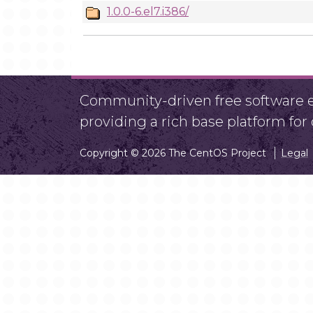
1.0.0-6.el7.i386/
Community-driven free software ef
providing a rich base platform fo
Copyright © 2026 The CentOS Project
Legal