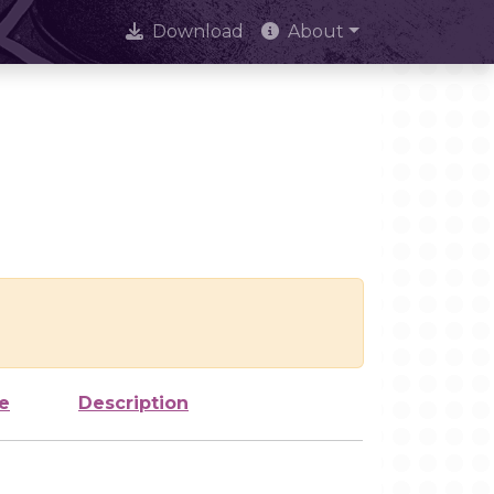
Download
About
e
Description