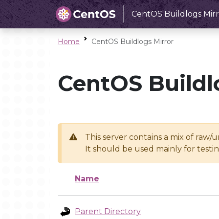
CentOS Buildlogs Mirr
Home
CentOS Buildlogs Mirror
CentOS Buildl
This server contains a mix of raw/
It should be used mainly for test
Name
Parent Directory