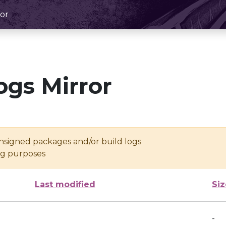
or
ogs Mirror
unsigned packages and/or build logs
ing purposes
Last modified
Siz
-