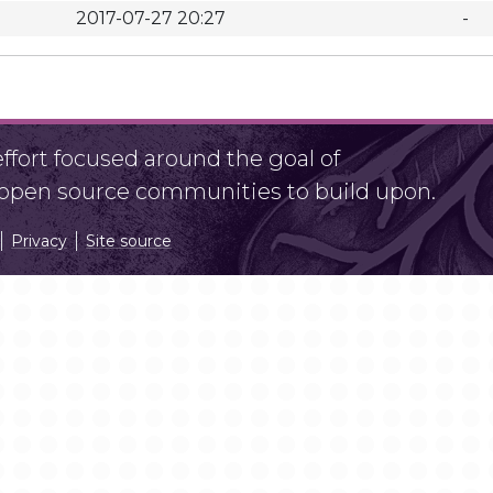
2017-07-27 20:27
-
fort focused around the goal of
r open source communities to build upon.
Privacy
Site source