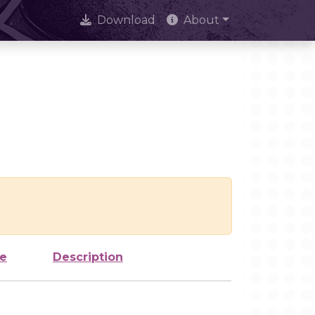
Download
About
ze
Description