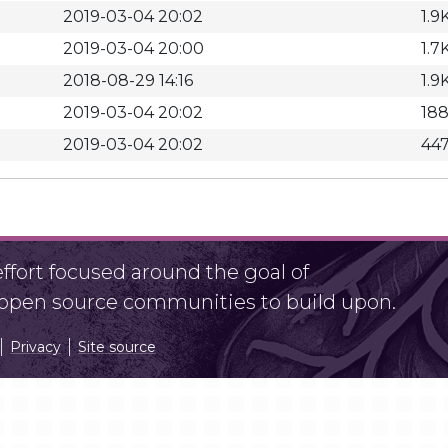
2019-03-04 20:02
1.9
2019-03-04 20:00
1.7
2018-08-29 14:16
1.9
2019-03-04 20:02
18
2019-03-04 20:02
44
fort focused around the goal of
r open source communities to build upon.
Privacy
Site source