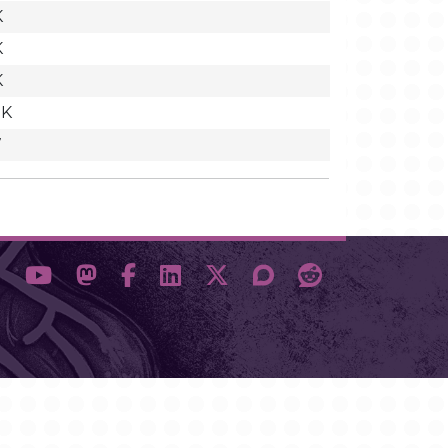
K
K
K
8K
7