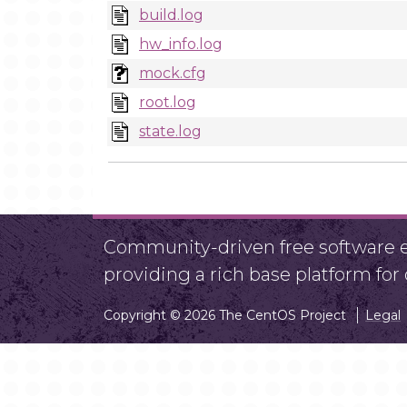
build.log
hw_info.log
mock.cfg
root.log
state.log
Community-driven free software ef
providing a rich base platform fo
Copyright © 2026 The CentOS Project
Legal