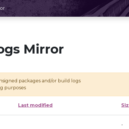
or
ogs Mirror
unsigned packages and/or build logs
ing purposes
Last modified
Si
-