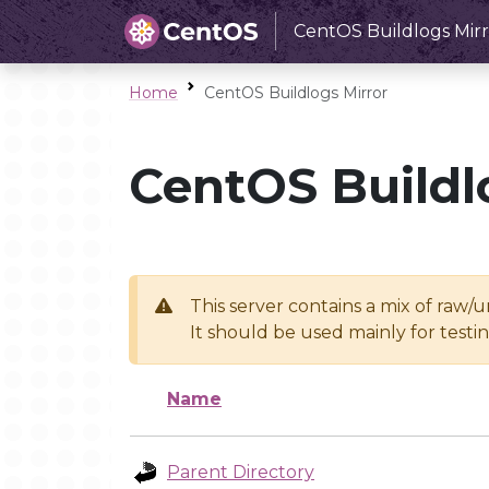
CentOS Buildlogs Mirr
Home
CentOS Buildlogs Mirror
CentOS Buildl
This server contains a mix of raw/
It should be used mainly for test
Name
Parent Directory