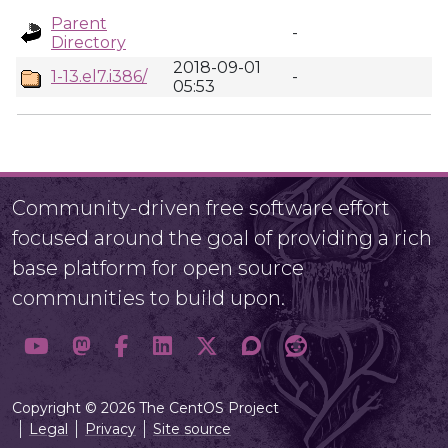
Parent
-
Directory
2018-09-01
1-13.el7.i386/
-
05:53
Community-driven free software effort
focused around the goal of providing a rich
base platform for open source
communities to build upon.
Copyright © 2026 The CentOS Project
Legal
Privacy
Site source