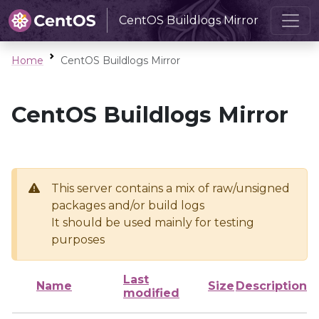
CentOS Buildlogs Mirror
Home
CentOS Buildlogs Mirror
CentOS Buildlogs Mirror
This server contains a mix of raw/unsigned
packages and/or build logs
It should be used mainly for testing
purposes
Last
Name
Size
Description
modified