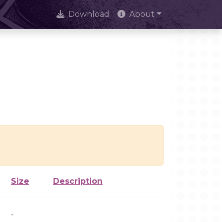
Download
About
Size
Description
-