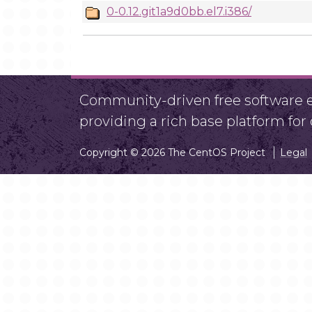
0-0.12.git1a9d0bb.el7.i386/
Community-driven free software ef
providing a rich base platform fo
Copyright © 2026 The CentOS Project
Legal