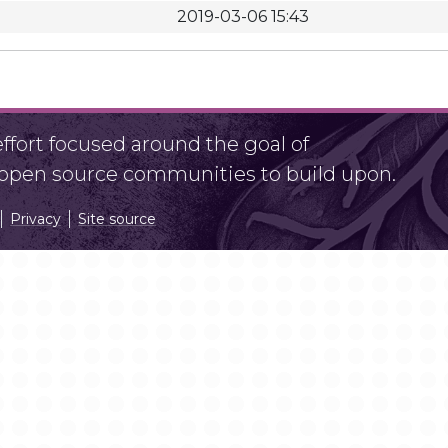
2019-03-06 15:43
fort focused around the goal of
r open source communities to build upon.
Privacy
Site source