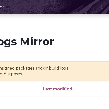
or
ogs Mirror
unsigned packages and/or build logs
ing purposes
Last modified