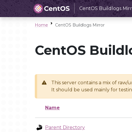
CentOS Buildlogs Mirr
Home
CentOS Buildlogs Mirror
CentOS Buildl
This server contains a mix of raw/
It should be used mainly for test
Name
Parent Directory