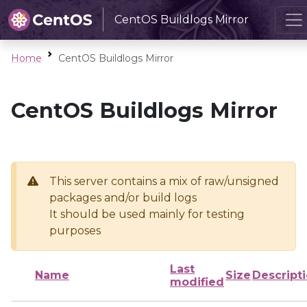
CentOS Buildlogs Mirror
Home
CentOS Buildlogs Mirror
CentOS Buildlogs Mirror
This server contains a mix of raw/unsigned
packages and/or build logs
It should be used mainly for testing
purposes
Last
Name
Size
Descript
modified