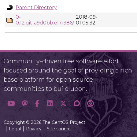
Parent Directory
-
0-
2018-09-
-
0.12.git1a9d0bb.el7.i386/
01 05:32
Community-driven free software effort
focused around the goal of providing a rich
base platform for open source
communities to build upon.
Copyright © 2026 The CentOS Project
Legal
Privacy
Site source