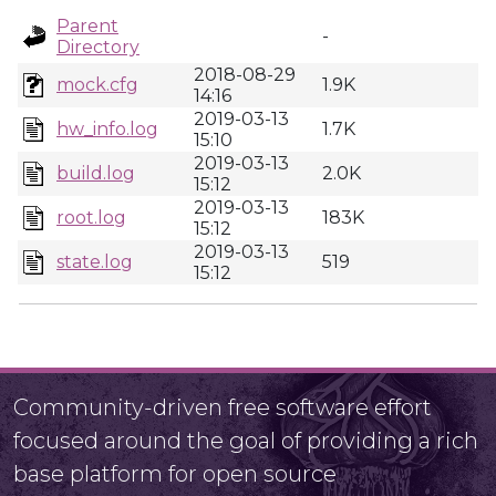
Parent
-
Directory
2018-08-29
mock.cfg
1.9K
14:16
2019-03-13
hw_info.log
1.7K
15:10
2019-03-13
build.log
2.0K
15:12
2019-03-13
root.log
183K
15:12
2019-03-13
state.log
519
15:12
Community-driven free software effort
focused around the goal of providing a rich
base platform for open source