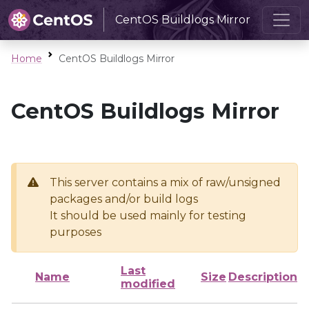
CentOS Buildlogs Mirror
Home
CentOS Buildlogs Mirror
CentOS Buildlogs Mirror
This server contains a mix of raw/unsigned
packages and/or build logs
It should be used mainly for testing
purposes
Last
Name
Size
Description
modified