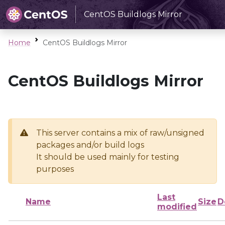
CentOS Buildlogs Mirror
Home
CentOS Buildlogs Mirror
CentOS Buildlogs Mirror
This server contains a mix of raw/unsigned
packages and/or build logs
It should be used mainly for testing
purposes
Last
Name
Size
D
modified