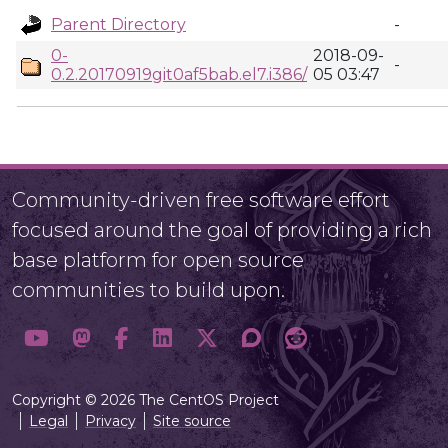
Parent Directory
-
0-
2018-09-
-
0.2.20170919git0af5bab.el7.i386/
05 03:47
Community-driven free software effort
focused around the goal of providing a rich
base platform for open source
communities to build upon.
Copyright © 2026 The CentOS Project
Legal
Privacy
Site source