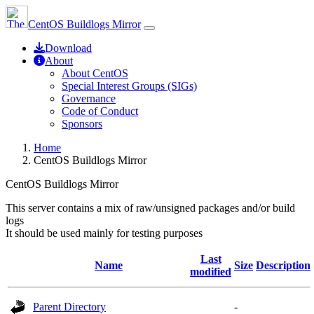
CentOS Buildlogs Mirror
Download
About
About CentOS
Special Interest Groups (SIGs)
Governance
Code of Conduct
Sponsors
Home
CentOS Buildlogs Mirror
CentOS Buildlogs Mirror
This server contains a mix of raw/unsigned packages and/or build
logs
It should be used mainly for testing purposes
Last
Name
Size
Description
modified
Parent Directory
-