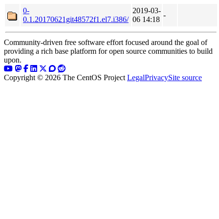
0-
2019-03-
-
0.1.20170621git48572f1.el7.i386/
06 14:18
Community-driven free software effort focused around the goal of
providing a rich base platform for open source communities to build
upon.
Copyright © 2026 The CentOS Project
Legal
Privacy
Site source