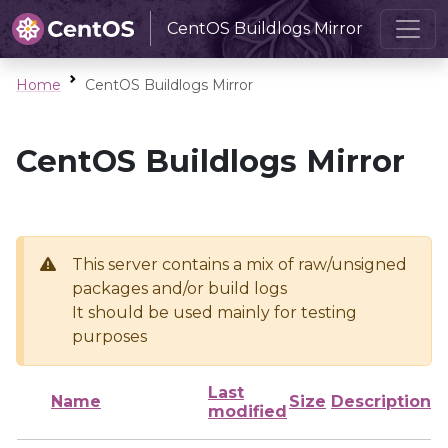
CentOS Buildlogs Mirror
Home
CentOS Buildlogs Mirror
CentOS Buildlogs Mirror
This server contains a mix of raw/unsigned
packages and/or build logs
It should be used mainly for testing
purposes
Last
Name
Size
Description
modified