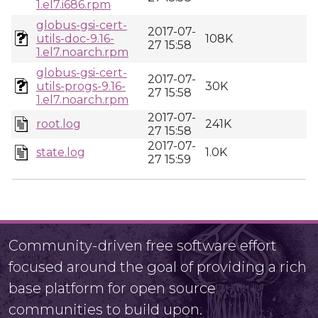
1.el7.i686.rpm
globus-gsi-cert-
2017-07-
utils-doc-9.16-
108K
27 15:58
1.el7.noarch.rpm
globus-gsi-cert-
2017-07-
utils-progs-9.16-
30K
27 15:58
1.el7.noarch.rpm
2017-07-
root.log
241K
27 15:58
2017-07-
state.log
1.0K
27 15:59
Community-driven free software effort
focused around the goal of providing a rich
base platform for open source
communities to build upon.