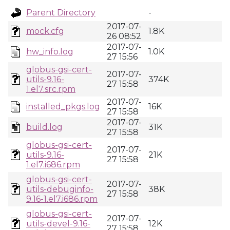
Parent Directory
-
2017-07-
mock.cfg
1.8K
26 08:52
2017-07-
hw_info.log
1.0K
27 15:56
globus-gsi-cert-
2017-07-
utils-9.16-
374K
27 15:58
1.el7.src.rpm
2017-07-
installed_pkgs.log
16K
27 15:58
2017-07-
build.log
31K
27 15:58
globus-gsi-cert-
2017-07-
utils-9.16-
21K
27 15:58
1.el7.i686.rpm
globus-gsi-cert-
2017-07-
utils-debuginfo-
38K
27 15:58
9.16-1.el7.i686.rpm
globus-gsi-cert-
2017-07-
utils-devel-9.16-
12K
27 15:58