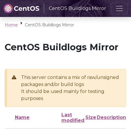
CentOS Buildlogs Mirror
Home
CentOS Buildlogs Mirror
CentOS Buildlogs Mirror
This server contains a mix of raw/unsigned
packages and/or build logs
It should be used mainly for testing
purposes
Last
Name
Size
Description
modified