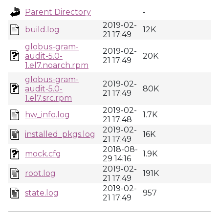
Parent Directory
-
2019-02-
build.log
12K
21 17:49
globus-gram-
2019-02-
audit-5.0-
20K
21 17:49
1.el7.noarch.rpm
globus-gram-
2019-02-
audit-5.0-
80K
21 17:49
1.el7.src.rpm
2019-02-
hw_info.log
1.7K
21 17:48
2019-02-
installed_pkgs.log
16K
21 17:49
2018-08-
mock.cfg
1.9K
29 14:16
2019-02-
root.log
191K
21 17:49
2019-02-
state.log
957
21 17:49