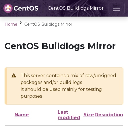
CentOS Buildlogs Mirror
Home
CentOS Buildlogs Mirror
CentOS Buildlogs Mirror
This server contains a mix of raw/unsigned
packages and/or build logs
It should be used mainly for testing
purposes
Last
Name
Size
Description
modified