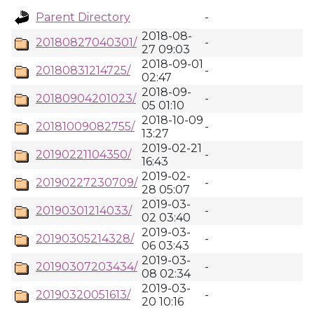
Parent Directory
-
2018-08-
20180827040301/
-
27 09:03
2018-09-01
20180831214725/
-
02:47
2018-09-
20180904201023/
-
05 01:10
2018-10-09
20181009082755/
-
13:27
2019-02-21
20190221104350/
-
16:43
2019-02-
20190227230709/
-
28 05:07
2019-03-
20190301214033/
-
02 03:40
2019-03-
20190305214328/
-
06 03:43
2019-03-
20190307203434/
-
08 02:34
2019-03-
20190320051613/
-
20 10:16