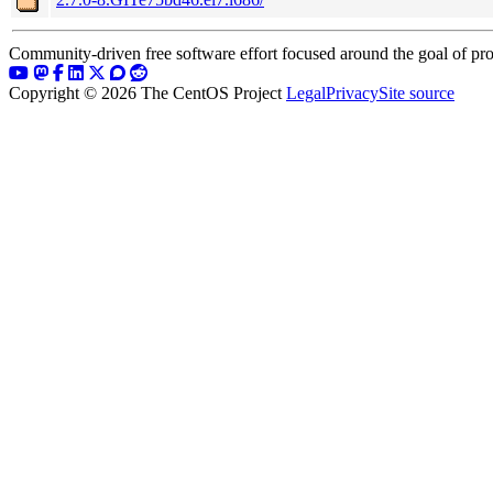
Community-driven free software effort focused around the goal of pro
Copyright © 2026 The CentOS Project
Legal
Privacy
Site source