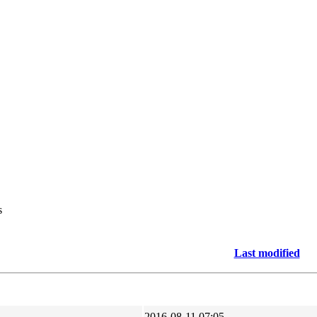
s
Last modified
2016-08-11 07:05