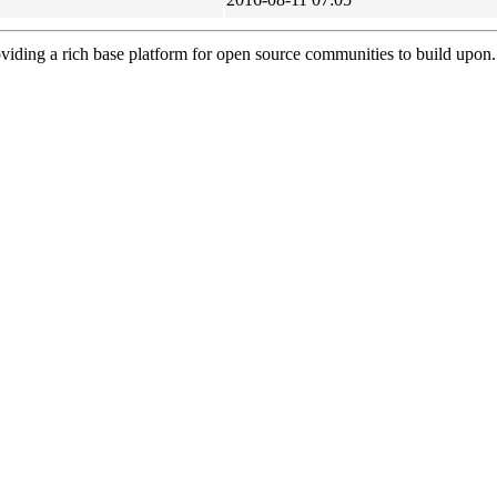
viding a rich base platform for open source communities to build upon.