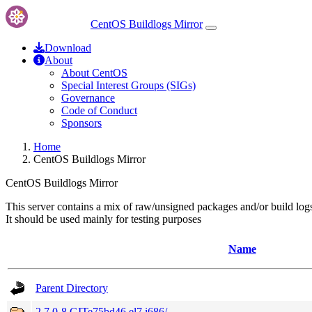
CentOS Buildlogs Mirror
Download
About
About CentOS
Special Interest Groups (SIGs)
Governance
Code of Conduct
Sponsors
Home
CentOS Buildlogs Mirror
CentOS Buildlogs Mirror
This server contains a mix of raw/unsigned packages and/or build log
It should be used mainly for testing purposes
Name
Parent Directory
2.7.0-8.GITe75bd46.el7.i686/