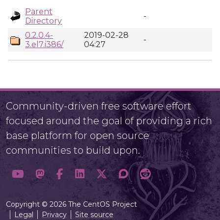
Parent
-
Directory
0.2.0.4-
2019-02-28
-
3.el7.i386/
04:27
Community-driven free software effort
focused around the goal of providing a rich
base platform for open source
communities to build upon.
Copyright © 2026 The CentOS Project
Legal
Privacy
Site source