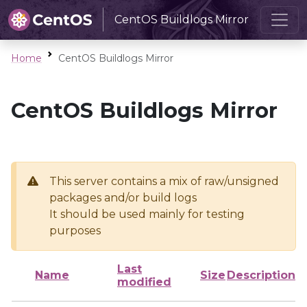
CentOS Buildlogs Mirror
Home
CentOS Buildlogs Mirror
CentOS Buildlogs Mirror
This server contains a mix of raw/unsigned
packages and/or build logs
It should be used mainly for testing
purposes
Last
Name
Size
Description
modified