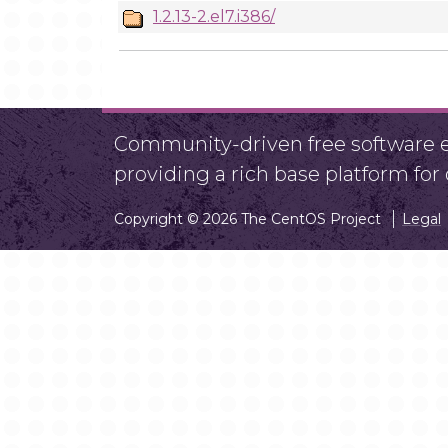
1.2.13-2.el7.i386/
Community-driven free software ef
providing a rich base platform fo
Copyright © 2026 The CentOS Project
Legal