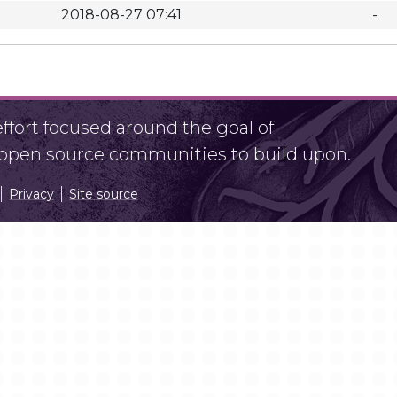
2018-08-27 07:41
-
fort focused around the goal of
r open source communities to build upon.
Privacy
Site source