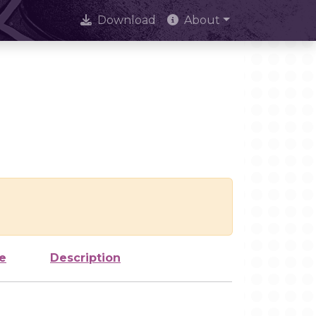
Download
About
e
Description