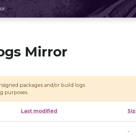
or
ogs Mirror
unsigned packages and/or build logs
ing purposes
Last modified
Siz
-