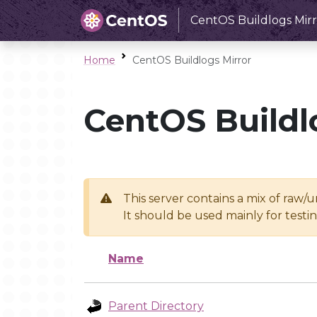
CentOS Buildlogs Mirr
Home
CentOS Buildlogs Mirror
CentOS Buildl
This server contains a mix of raw/
It should be used mainly for test
Name
Parent Directory