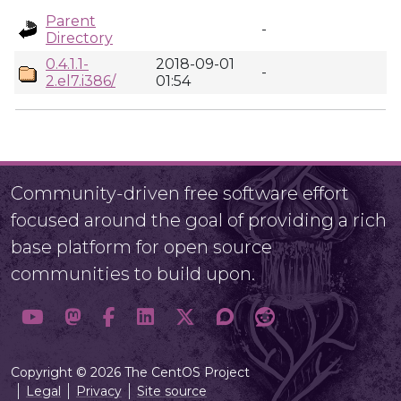
Parent
-
Directory
0.4.1.1-
2018-09-01
-
2.el7.i386/
01:54
Community-driven free software effort
focused around the goal of providing a rich
base platform for open source
communities to build upon.
Copyright © 2026 The CentOS Project
Legal
Privacy
Site source