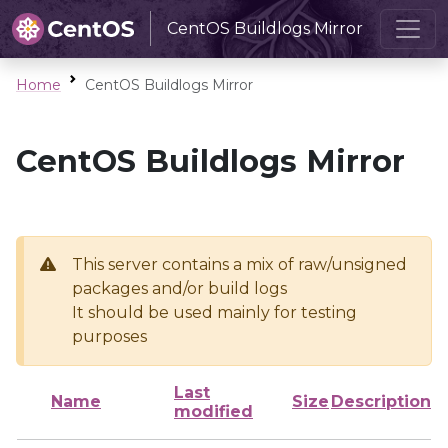
CentOS Buildlogs Mirror
Home
CentOS Buildlogs Mirror
CentOS Buildlogs Mirror
This server contains a mix of raw/unsigned
packages and/or build logs
It should be used mainly for testing
purposes
Last
Name
Size
Description
modified