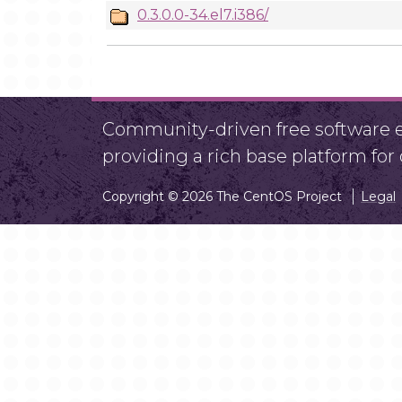
0.3.0.0-34.el7.i386/
Community-driven free software ef
providing a rich base platform fo
Copyright © 2026 The CentOS Project
Legal