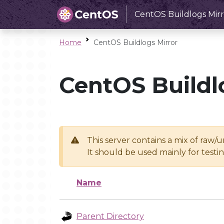
CentOS Buildlogs Mirr
Home
CentOS Buildlogs Mirror
CentOS Buildl
This server contains a mix of raw/
It should be used mainly for test
Name
Parent Directory