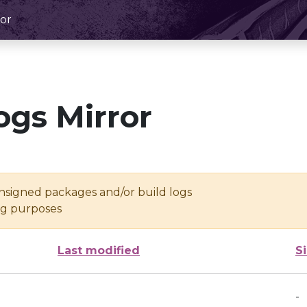
or
ogs Mirror
unsigned packages and/or build logs
ing purposes
Last modified
S
-