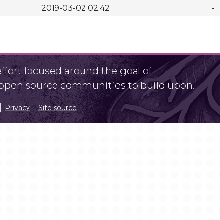
2019-03-02 02:42
-
fort focused around the goal of
r open source communities to build upon.
Privacy
Site source