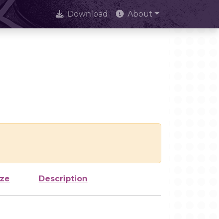
Download
About
ize
Description