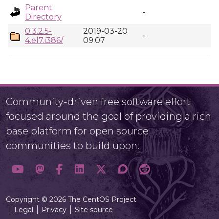
Parent
-
Directory
0.3.2.5-
2019-03-20
-
4.el7.i386/
09:07
Community-driven free software effort
focused around the goal of providing a rich
base platform for open source
communities to build upon.
Copyright © 2026 The CentOS Project
Legal
Privacy
Site source