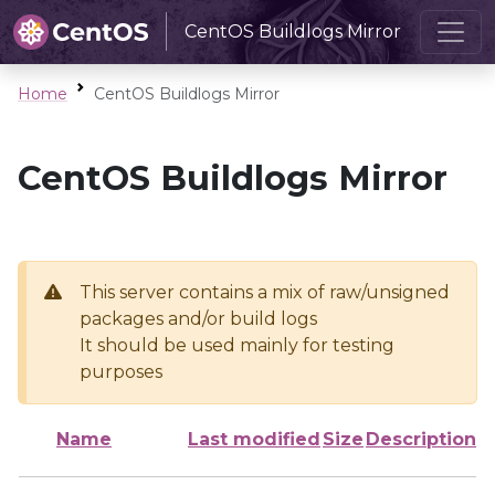
CentOS Buildlogs Mirror
Home
CentOS Buildlogs Mirror
CentOS Buildlogs Mirror
This server contains a mix of raw/unsigned
packages and/or build logs
It should be used mainly for testing
purposes
Name
Last modified
Size
Description