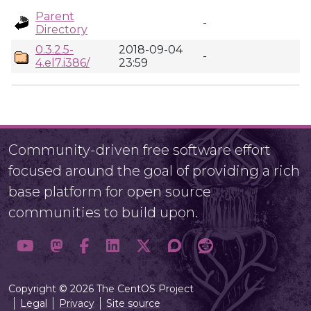
Parent
-
Directory
0.3.2.5-
2018-09-04
-
4.el7.i386/
23:59
Community-driven free software effort
focused around the goal of providing a rich
base platform for open source
communities to build upon.
Copyright © 2026 The CentOS Project
Legal
Privacy
Site source