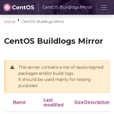
CentOS Buildlogs Mirror
Home
CentOS Buildlogs Mirror
CentOS Buildlogs Mirror
This server contains a mix of raw/unsigned
packages and/or build logs
It should be used mainly for testing
purposes
Last
Name
Size
Description
modified